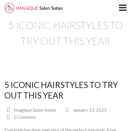
Home
5 ICONIC HAIRSTYLES TO
Locations
North Plano Salon Suites
TRY OUT THIS YEAR
Richardson
South Plano
Leasing
5 ICONIC HAIRSTYLES TO TRY
Blog
OUT THIS YEAR
Directory
Imagique Salon Suites
January 13, 2023
North Plano
0 Comment
Richardson
Everyone has their own idea of the perfect hairstyle, from