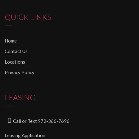
QUICK LINKS
Home
Contact Us
Locations
Privacy Policy
LEASING
Call or Text 972-366-7696
Leasing Application