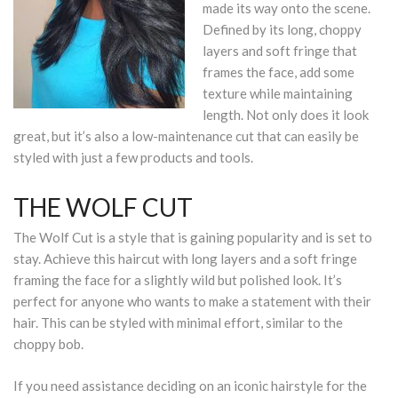
made its way onto the scene.
Defined by its long, choppy
layers and soft fringe that
frames the face, add some
texture while maintaining
length. Not only does it look
great, but it’s also a low-maintenance cut that can easily be
styled with just a few products and tools.
THE WOLF CUT
The Wolf Cut is a style that is gaining popularity and is set to
stay. Achieve this haircut with long layers and a soft fringe
framing the face for a slightly wild but polished look. It’s
perfect for anyone who wants to make a statement with their
hair. This can be styled with minimal effort, similar to the
choppy bob.
If you need assistance deciding on an iconic hairstyle for the