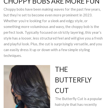
CHOPPY BOBS ARE MORE FUN
Choppy bobs have been making waves for the past few years,
but they’re set to become even more prominent in 2023.
Whether you’re looking for a sleek and edgy style, or
something more voluminous and wavy, the choppy bob is the
perfect look. Typically focused on strictly layering, this year’s
style has a looser, less structured feel and will give you a fresh
and playful look. Plus, the cut is surprisingly versatile, and you
can easily dress it up or down with a few simple styling
techniques.
THE
BUTTERFLY
CUT
The Butterfly Cut is a popular
hairstyle that has recently