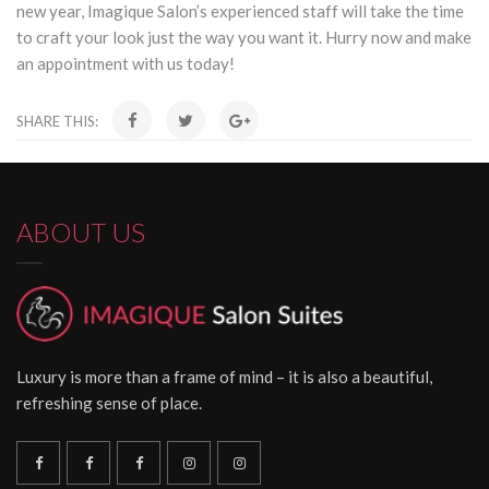
new year, Imagique Salon’s experienced staff will take the time
to craft your look just the way you want it. Hurry now and make
an appointment with us today!
SHARE THIS:
ABOUT US
Luxury is more than a frame of mind – it is also a beautiful,
refreshing sense of place.