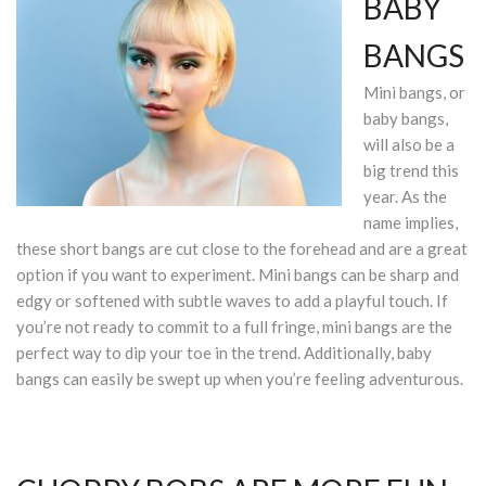
BABY
BANGS
Mini bangs, or
baby bangs,
will also be a
big trend this
year. As the
name implies,
these short bangs are cut close to the forehead and are a great
option if you want to experiment. Mini bangs can be sharp and
edgy or softened with subtle waves to add a playful touch. If
you’re not ready to commit to a full fringe, mini bangs are the
perfect way to dip your toe in the trend. Additionally, baby
bangs can easily be swept up when you’re feeling adventurous.