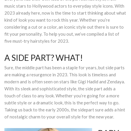
music stars to Hollywood actors to everyday style icons. With
South Plano
2023 already here, now is the time to start thinking about what
kind of look you want to rock this year. Whether you’re
Contact Us
considering a cut or a color, an iconic style out there is sure to
fit your personality. To help you out, we’ve compiled a list of
Our Services
five must-try hairstyles for 2023.
Waxing Services
A SIDE PART? WHAT!
Esthetician Services
Sure, the middle part has been a staple for years, but side parts
are making a resurgence in 2023. This look is timeless and
Hair Stylist Services
modern and is often seen on stars like Gigi Hadid and Zendaya.
With its sleek and sophisticated style, the side part adds a
Makeup Services
touch of class to any look. Whether you’re going for a more
Manicure Services
subtle style or a dramatic look, this is the perfect way to go.
Taking us back to the early 2000s, the sidepart sure adds a hint
Nail Services
of nostalgic charm to your overall style for the new year.