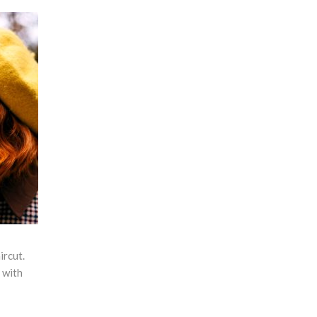
ircut.
t with