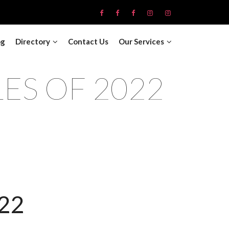
og
Directory
Contact Us
Our Services
LES OF 2022
22