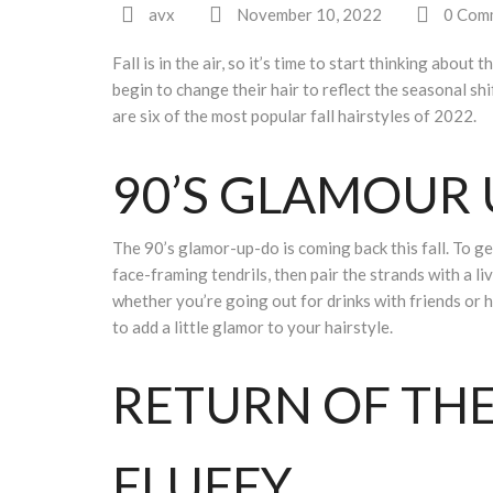
avx
November 10, 2022
0 Com
Fall is in the air, so it’s time to start thinking abo
begin to change their hair to reflect the seasonal shi
are six of the most popular fall hairstyles of 2022.
90’S GLAMOUR
The 90’s glamor-up-do is coming back this fall. To get
face-framing tendrils, then pair the strands with a liv
whether you’re going out for drinks with friends or he
to add a little glamor to your hairstyle.
RETURN OF TH
FLUFFY