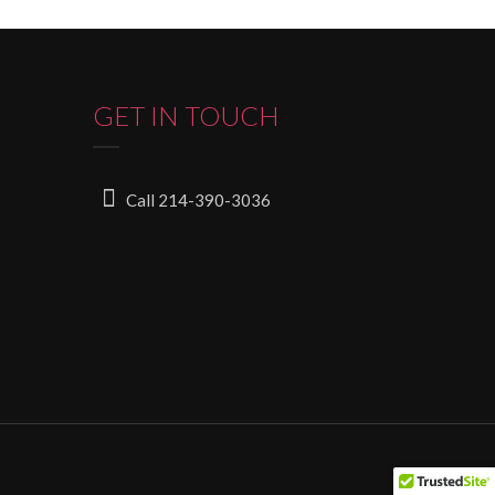
GET IN TOUCH
Call 214-390-3036