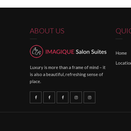
ABOUT US
QUI
Home
Locatio
Luxury is more than a frame of mind – it
is also a beautiful, refreshing sense of
place.