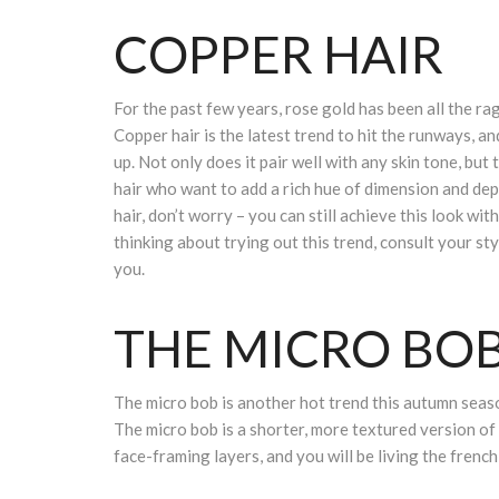
COPPER HAIR
For the past few years, rose gold has been all the rage
Copper hair is the latest trend to hit the runways, and
up. Not only does it pair well with any skin tone, but
hair who want to add a rich hue of dimension and dep
hair, don’t worry – you can still achieve this look with
thinking about trying out this trend, consult your sty
you.
THE MICRO BO
The micro bob is another hot trend this autumn season
The micro bob is a shorter, more textured version of t
face-framing layers, and you will be living the french 