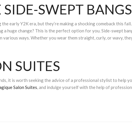
 SIDE-SWEPT BANGS
the early Y2K era, but they’re making a shocking comeback this fall.
g a huge change? This is the perfect option for you. Side-swept ban
in various ways. Whether you wear them straight, curly, or wavy, the
N SUITES
ds, it is worth seeking the advice of a professional stylist to help y
agique Salon Suites
, and indulge yourself with the help of profession