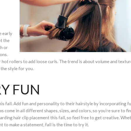
e early
t the
sh or
ons.
r hot rollers to add loose curls. The trend is about volume and texture
the style for you.
RY FUN
is fall. Add fun and personality to their hairstyle by incorporating f
s come in all different shapes, sizes, and colors, so you’re sure to fi
arding hair clip placement this fall, so feel free to get creative. Whe
 to make a statement, fall is the time to try it.