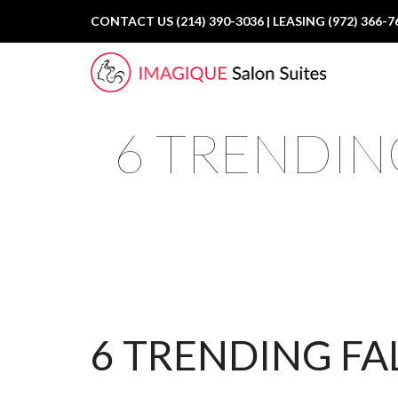
CONTACT US (214) 390-3036 | LEASING (972) 366-7
6 TRENDING
6 TRENDING FA