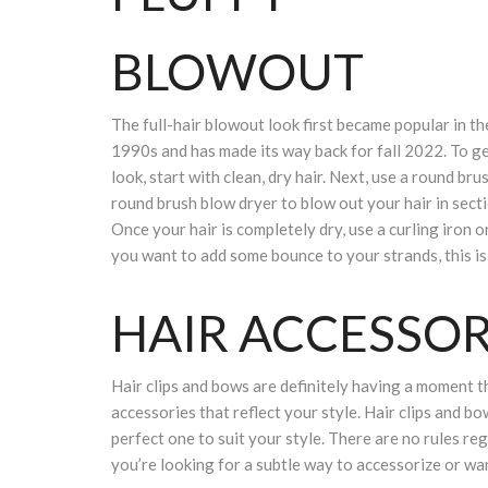
BLOWOUT
The full-hair blowout look first became popular in th
1990s and has made its way back for fall 2022. To ge
look, start with clean, dry hair. Next, use a round bru
round brush blow dryer to blow out your hair in secti
Once your hair is completely dry, use a curling iron o
you want to add some bounce to your strands, this is 
HAIR ACCESSO
Hair clips and bows are definitely having a moment th
accessories that reflect your style. Hair clips and bow
perfect one to suit your style. There are no rules reg
you’re looking for a subtle way to accessorize or want