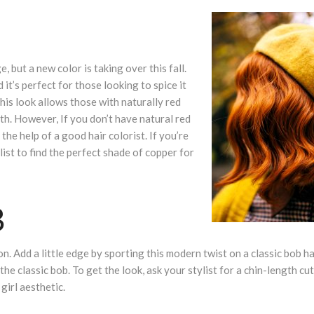
, but a new color is taking over this fall.
 it’s perfect for those looking to spice it
 this look allows those with naturally red
th. However, If you don’t have natural red
 the help of a good hair colorist. If you’re
list to find the perfect shade of copper for
B
. Add a little edge by sporting this modern twist on a classic bob ha
he classic bob. To get the look, ask your stylist for a chin-length cu
girl aesthetic.