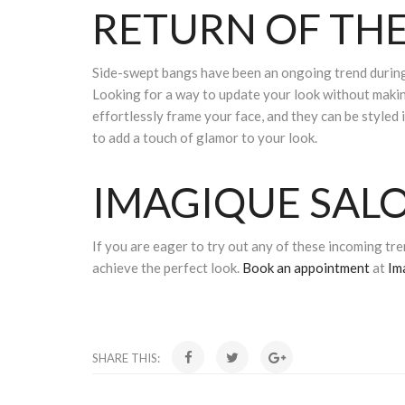
RETURN OF THE
Side-swept bangs have been an ongoing trend during 
Looking for a way to update your look without makin
effortlessly frame your face, and they can be styled 
to add a touch of glamor to your look.
IMAGIQUE SALO
If you are eager to try out any of these incoming tren
achieve the perfect look.
Book an appointment
at
Im
SHARE THIS: