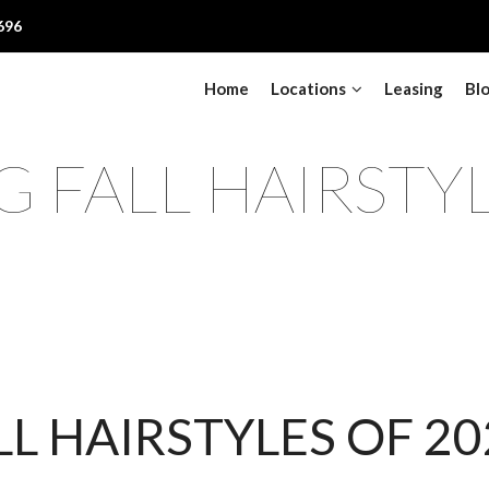
696
Home
Locations
Leasing
Bl
 FALL HAIRSTY
LL HAIRSTYLES OF 20