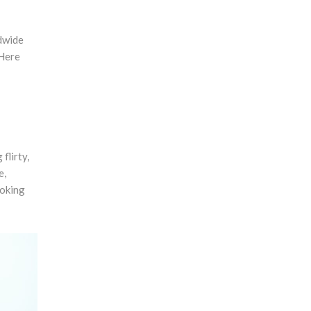
ldwide
 Here
flirty,
e,
ooking