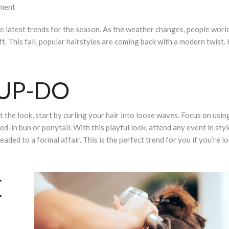
ment
ut the latest trends for the season. As the weather changes, people wor
ft. This fall, popular hairstyles are coming back with a modern twist.
 UP-DO
 the look, start by curling your hair into loose waves. Focus on using 
ed-in bun or ponytail. With this playful look, attend any event in styl
aded to a formal affair. This is the perfect trend for you if you’re l
E