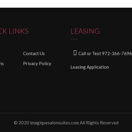
CK LINKS
LEASING
Contact Us
Call or Text 972-366-7696
ns
Privacy Policy
Leasing Application
© 2020 imagiquesalonsuites.com All Rights Reserved