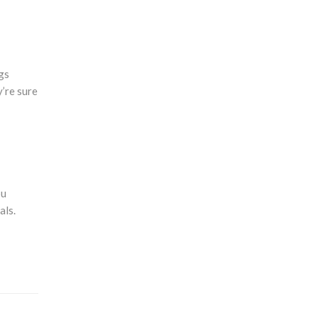
gs
y’re sure
ou
als.