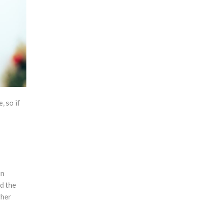
, so if
un
nd the
ther