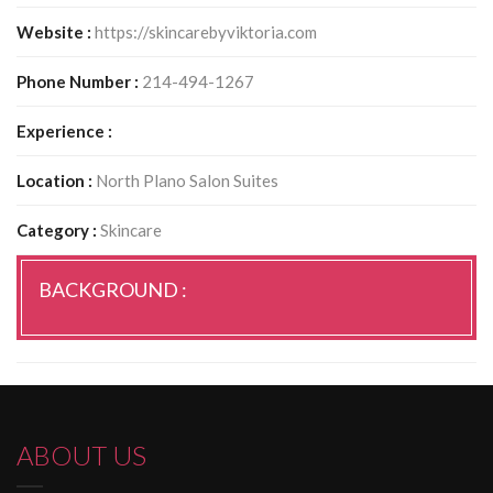
Website :
https://skincarebyviktoria.com
Phone Number :
214-494-1267
Experience :
Location :
North Plano Salon Suites
Category :
Skincare
BACKGROUND :
ABOUT US