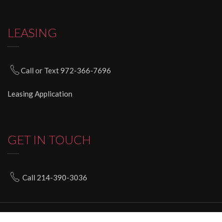
LEASING
Call or Text 972-366-7696
Leasing Application
GET IN TOUCH
Call 214-390-3036
© 2020 imagiquesalonsuites.com All Rights Reserved