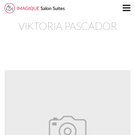
Home
VIKTORIA PASCADOR
Locations
North Plano Salon Suites
Richardson
South Plano
Leasing
Blog
Directory
North Plano
Richardson