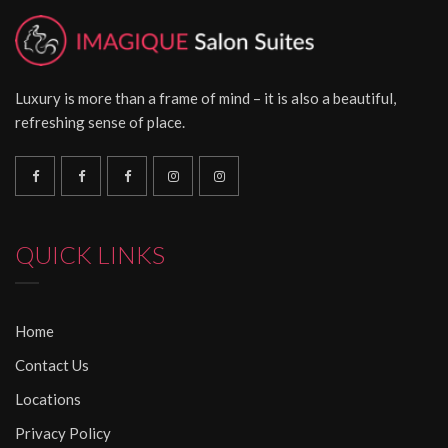
Luxury is more than a frame of mind – it is also a beautiful,
refreshing sense of place.
QUICK LINKS
Home
Contact Us
Locations
Privacy Policy