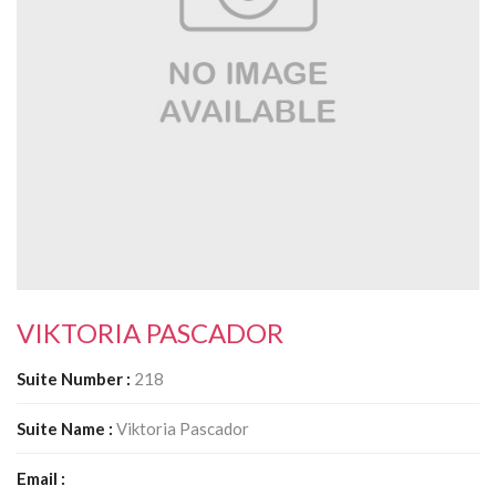
South Plano
Contact Us
Our Services
Waxing Services
Esthetician Services
Hair Stylist Services
VIKTORIA PASCADOR
Makeup Services
Suite Number :
218
Manicure Services
Suite Name :
Viktoria Pascador
Nail Services
Email :