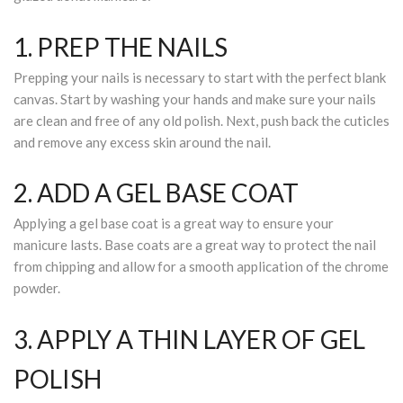
1. PREP THE NAILS
Prepping your nails is necessary to start with the perfect blank
canvas. Start by washing your hands and make sure your nails
are clean and free of any old polish. Next, push back the cuticles
and remove any excess skin around the nail.
2. ADD A GEL BASE COAT
Applying a gel base coat is a great way to ensure your
manicure lasts. Base coats are a great way to protect the nail
from chipping and allow for a smooth application of the chrome
powder.
3. APPLY A THIN LAYER OF GEL
POLISH