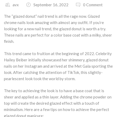
avx
September 16, 2022
0 Comment
South Plano
The “glazed donut” nail trend is all the rage now. Glazed
Contact Us
chrome nails look amazing with almost any outfit. If you’re
looking for a new nail trend, the glazed donut is worth a try.
Our Services
These nails are perfect for a color base coat with a milky, sheer
finish.
Waxing Services
This trend came to fruition at the beginning of 2022. Celebrity
Esthetician Services
Hailey Beiber initially showcased her shimmery, glazed donut
nails on her Instagram and arrived at the Met Gala sporting the
Hair Stylist Services
look. After catching the attention of TikTok, this slightly-
pearlescent look took the world by storm.
Makeup Services
The key to achieving the look is to have a base coat that is
Manicure Services
sheer and applied as a thin layer. Adding the chrome powder on
Nail Services
top will create the desired glazed effect with a touch of
minimalism. Here are a few tips on how to achieve the perfect
glazed donut manicure: