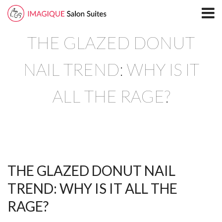
Home
THE GLAZED DONUT
Locations
North Plano Salon Suites
NAIL TREND: WHY IS IT
Richardson
ALL THE RAGE?
South Plano
Leasing
Blog
THE GLAZED DONUT NAIL
Directory
TREND: WHY IS IT ALL THE
North Plano
RAGE?
Richardson