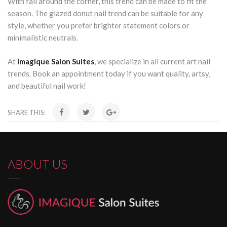
With fall around the corner, this trend can be made to fit the
season. The glazed donut nail trend can be suitable for any
style, whether you prefer brighter statement colors or
minimalistic neutrals.
At
Imagique Salon Suites
, we specialize in all current art nail
trends. Book an appointment today if you want quality, artsy,
and beautiful nail work!
SHARE THIS:
ABOUT US