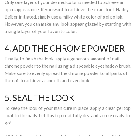
Only one layer of your desired color is needed to achieve an
open appearance. If you want to achieve the exact look Hailey
Beiber initiated, simply use a milky white color of gel polish.
However, you can make any look appear glazed by starting with
a single layer of your favorite color.
4. ADD THE CHROME POWDER
Finally, to finish the look, apply a generous amount of nail
chrome powder to the nail using a disposable eyeshadow brush.
Make sure to evenly spread the chrome powder to all parts of
the nail to achieve a smooth and even look.
5. SEAL THE LOOK
To keep the look of your manicure in place, apply a clear gel top
coat to the nails. Let this top coat fully dry, and you’re ready to
go!