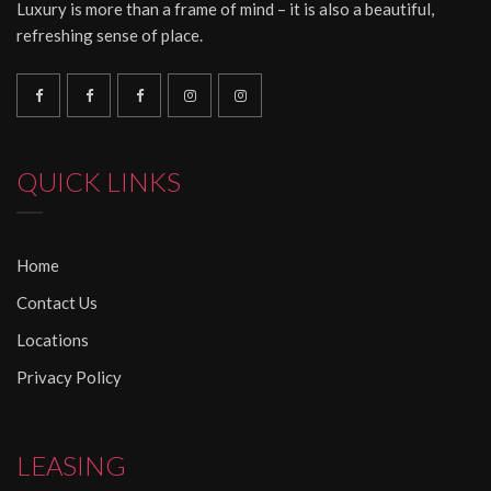
Luxury is more than a frame of mind – it is also a beautiful,
refreshing sense of place.
QUICK LINKS
Home
Contact Us
Locations
Privacy Policy
LEASING