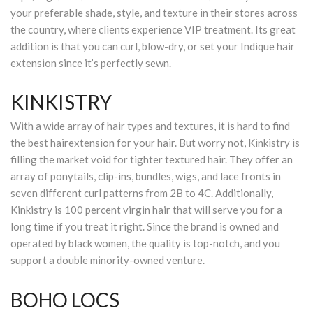
your preferable shade, style, and texture in their stores across
the country, where clients experience VIP treatment. Its great
addition is that you can curl, blow-dry, or set your Indique hair
extension since it’s perfectly sewn.
KINKISTRY
With a wide array of hair types and textures, it is hard to find
the best hairextension for your hair. But worry not, Kinkistry is
filling the market void for tighter textured hair. They offer an
array of ponytails, clip-ins, bundles, wigs, and lace fronts in
seven different curl patterns from 2B to 4C. Additionally,
Kinkistry is 100 percent virgin hair that will serve you for a
long time if you treat it right. Since the brand is owned and
operated by black women, the quality is top-notch, and you
support a double minority-owned venture.
BOHO LOCS