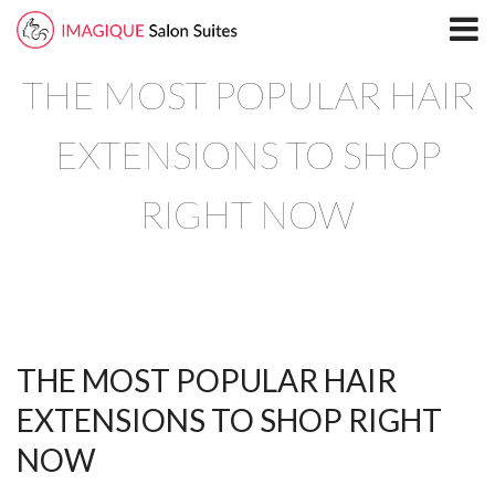
Home
THE MOST POPULAR HAIR
Locations
North Plano Salon Suites
EXTENSIONS TO SHOP
Richardson
RIGHT NOW
South Plano
Leasing
Blog
THE MOST POPULAR HAIR
Directory
EXTENSIONS TO SHOP RIGHT
North Plano
NOW
Richardson