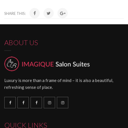
SHARE THIS:
ABOUT US
Luxury is more than a frame of mind – it is also a beautiful,
refreshing sense of place.
QUICK LINKS