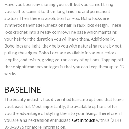
Have you been envisioning yourself, but you cannot bring
yourself to commit to their long timeline and permanent
status? Then there is a solution for you. Boho locks are
synthetic handmade Kanekalon hair in faux locs design. These
locs crochet into a ready cornrow line base which maintains
your hair for the duration you will have them. Additionally,
Boho locs are light; they help you with natural haircare by not
pulling the edges. Boho Locs are available in various colors,
lengths, and twists, giving you an array of options. Topping off
these significant advantages is that you can keep them up to 12
weeks.
BASELINE
The beauty industry has diversified haircare options that leave
you beautiful. Most importantly, the available options offer
you the advantage of styling them to your liking. Therefore, if
you are a hairextension enthusiast,
Get in touch
with us (214)
390-3036 for more information.