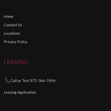
Home
Contact Us
Locations
Privacy Policy
LEASING
Call or Text 972-366-7696
Leasing Application