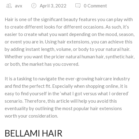
avx
April 3, 2022
0 Comment
South Plano
Hair is one of the significant beauty features you can play with
Contact Us
to create different looks for different occasions. As such, it’s
easier to create what you want depending on the mood, season,
Our Services
or event you are in. Using hair extensions, you can achieve this
by adding instant length, volume, or body to your natural hair.
Waxing Services
Whether you want the pricier natural human hair, synthetic hair,
or both, the market has you covered.
Esthetician Services
It is a tasking to navigate the ever-growing haircare industry
Hair Stylist Services
and find the perfect fit. Especially when shopping online, it is
easy to find yourself in the ‘what I got versus what I ordered’
Makeup Services
scenario. Therefore, this article will help you avoid this
eventuality by outlining the most popular hair extensions
Manicure Services
worth your consideration.
Nail Services
BELLAMI HAIR