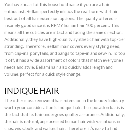
You have heard of this household name if you are a hair
enthusiast. Bellami perfectly mimics the real born-with-hair
best out of all hairextension options. The quality offered is
insanely good since it is REMY human hair 100 percent. This
means all the cuticles are intact and facing the same direction.
Additionally, they have high-quality synthetic hair with top-tier
stranding. Therefore, Bellami hair covers every styling need,
from clip-ins, ponytails, and bangs to tape-in and sew-in. To top
it off, it has a wide assortment of colors that match everyone’s
needs and style. Bellami hair also quickly adds length and
volume, perfect for a quick style change.
INDIQUE HAIR
The other most renowned hairextension in the beauty industry
worth your consideration is Indique hair. Its reputation basis is
the fact that its hair undergoes quality assurance. Additionally,
the hair is natural, unprocessed human hair with variations in
clips, wigs, bulk, and wafted hair. Therefore, it’s easy to find