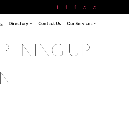
og
Directory
Contact Us
Our Services
OPENING UP
ON