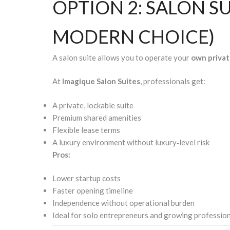
OPTION 2: SALON S
MODERN CHOICE)
A salon suite allows you to operate your
own privat
At
Imagique Salon Suites
, professionals get:
A private, lockable suite
Premium shared amenities
Flexible lease terms
A luxury environment without luxury‑level risk
Pros:
Lower startup costs
Faster opening timeline
Independence without operational burden
Ideal for solo entrepreneurs and growing professio