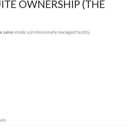
UITE OWNERSHIP (THE
e salon
inside a professionally managed facility.
nals