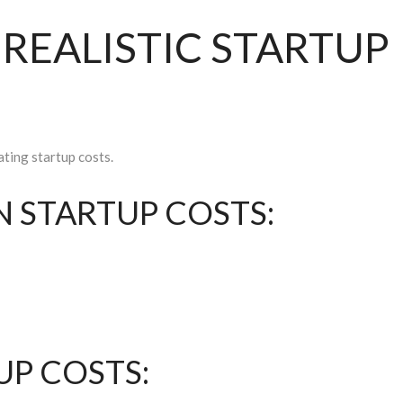
A REALISTIC STARTUP
ating startup costs.
 STARTUP COSTS:
UP COSTS: