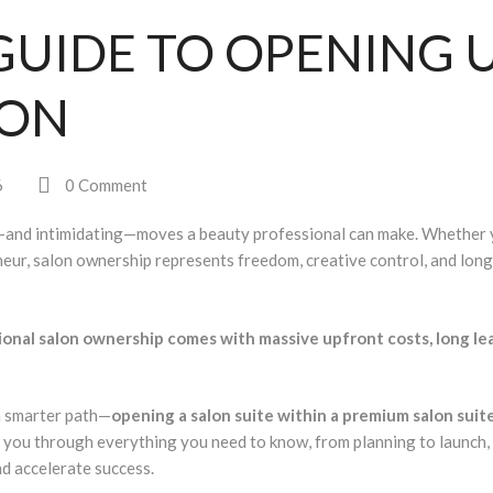
GUIDE TO OPENING 
LON
6
0 Comment
—and intimidating—moves a beauty professional can make. Whether 
reneur, salon ownership represents freedom, creative control, and lon
ional salon ownership comes with massive upfront costs, long le
a smarter path—
opening a salon suite within a premium salon suit
ks you through
everything
you need to know, from planning to launch,
nd accelerate success.