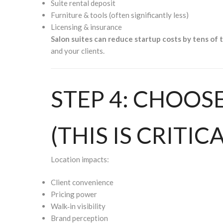
Suite rental deposit
Furniture & tools (often significantly less)
Licensing & insurance
Salon suites can reduce startup costs by tens of 
and your clients.
STEP 4: CHOOS
(THIS IS CRITICA
Location impacts:
Client convenience
Pricing power
Walk‑in visibility
Brand perception