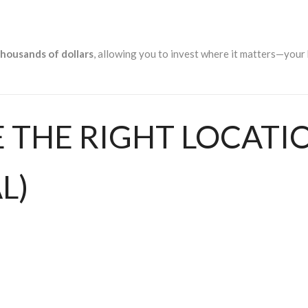
thousands of dollars
, allowing you to invest where it matters—your
E THE RIGHT LOCATI
L)