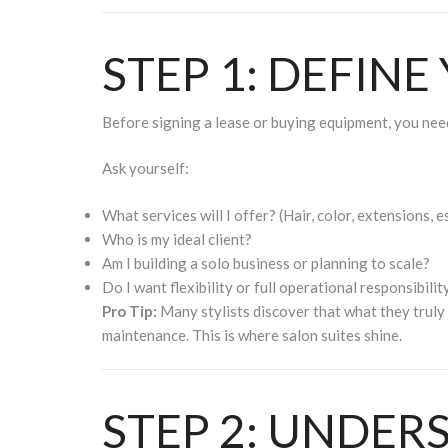
STEP 1: DEFINE
Before signing a lease or buying equipment, you need
Ask yourself:
What services will I offer? (Hair, color, extensions, es
Who is my ideal client?
Am I building a solo business or planning to scale?
Do I want flexibility or full operational responsibilit
Pro Tip:
Many stylists discover that what they truly
maintenance. This is where salon suites shine.
STEP 2: UNDER