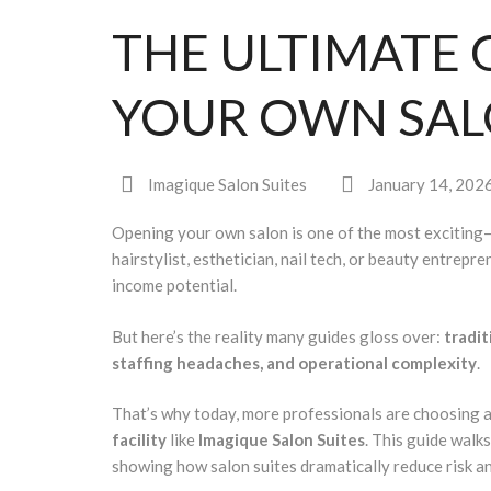
THE ULTIMATE 
YOUR OWN SA
Imagique Salon Suites
January 14, 202
Opening your own salon is one of the most exciting
hairstylist, esthetician, nail tech, or beauty entrep
income potential.
But here’s the reality many guides gloss over:
tradit
staffing headaches, and operational complexity
.
That’s why today, more professionals are choosing 
facility
like
Imagique Salon Suites
. This guide wal
showing how salon suites dramatically reduce risk a