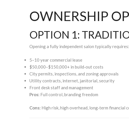
OWNERSHIP OP
OPTION 1: TRADIT
Opening a fully independent salon typically requires
5–10 year commercial lease
$50,000–$150,000+ in build‑out costs
City permits, inspections, and zoning approvals
Utility contracts, internet, janitorial, security
Front desk staff and management
Pros:
Full control, branding freedom
Cons:
High risk, high overhead, long‑term financial