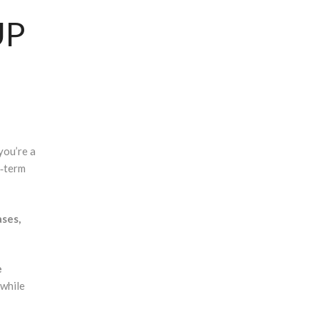
UP
you’re a
g‑term
ases,
e
 while