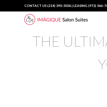
CONTACT US (214) 390-3036 | LEASING (972) 366-7
THE ULTIM
Y