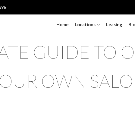
696
Home
Locations
Leasing
Bl
ATE GUIDE TO 
OUR OWN SAL