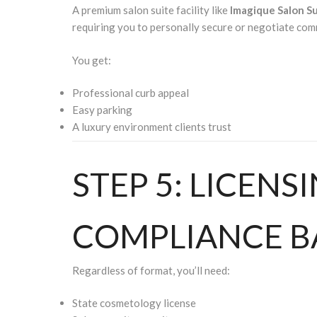
A premium salon suite facility like
Imagique Salon S
requiring you to personally secure or negotiate comm
You get:
Professional curb appeal
Easy parking
A luxury environment clients trust
STEP 5: LICENS
COMPLIANCE B
Regardless of format, you’ll need:
State cosmetology license