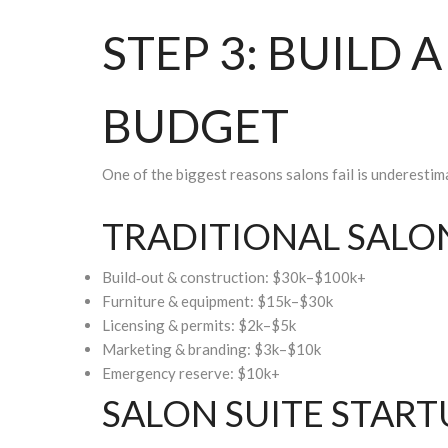
STEP 3: BUILD 
BUDGET
One of the biggest reasons salons fail is underestim
TRADITIONAL SALON
Build‑out & construction: $30k–$100k+
Furniture & equipment: $15k–$30k
Licensing & permits: $2k–$5k
Marketing & branding: $3k–$10k
Emergency reserve: $10k+
SALON SUITE START