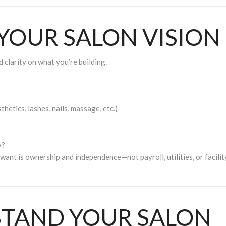
 YOUR SALON VISION
 clarity on what you’re building.
thetics, lashes, nails, massage, etc.)
y?
 want is
ownership and independence
—not payroll, utilities, or facilit
STAND YOUR SALON