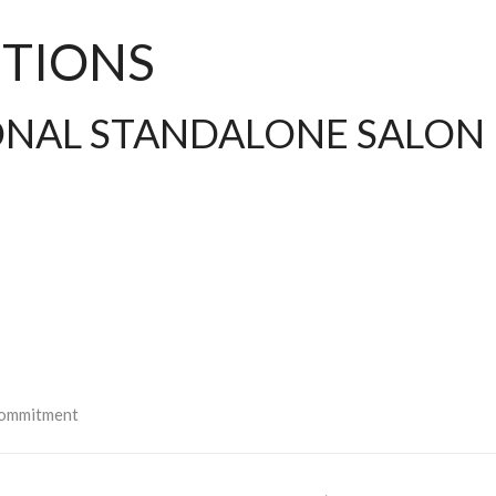
TIONS
IONAL STANDALONE SALON
:
 commitment