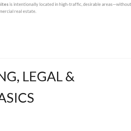
uites
is intentionally located in high‑traffic, desirable areas—withou
ercial real estate.
ING, LEGAL &
ASICS