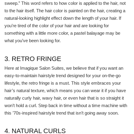
sweep.” This word refers to how color is applied to the hair, not
to the hair itself. The hair color is painted on the hair, creating a
natural-looking highlight effect down the length of your hair. If
you’re tired of the color of your hair and are looking for
something with a little more color, a pastel balayage may be
what you’ve been looking for.
3. RETRO FRINGE
Here at Imagique Salon Suites, we believe that if you want an
easy-to-maintain hairstyle trend designed for your on-the-go
lifestyle, the retro fringe is a must. This style embraces your
hair’s natural texture, which means you can wear it if you have
naturally curly hair, wavy hair, or even hair that is so straight it
won’t hold a curl. Step back in time without a time machine with
this ’70s-inspired hairstyle trend that isn’t going away soon.
4. NATURAL CURLS