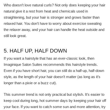
Who doesn’t love natural curls? Not only does keeping your hair
natural give it a rest from heat and chemicals used in
straightening, but your hair is stronger and grows faster than
relaxed hair. You don’t have to worry about exercise sweating
the relaxer away, and your hair can handle the heat outside and
still look great.
5. HALF UP, HALF DOWN
If you want a hairstyle that has an ever-classic look, then
Imaginique Salon Suites recommends this hairstyle trends.
Even if you have short hair, you can still do a half-up, half-down
style, as the length of your hair doesn’t matter (as long as it’s
longer than a pixie or a buzz cut).
This summer trend is not only practical but stylish. It’s easier to
keep cool during long, hot summer days by keeping your hair off
your face. If you want to catch some sun and more attention, try