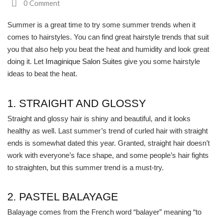
0 Comment
South Plano
Summer is a great time to try some summer trends when it
comes to hairstyles. You can find great hairstyle trends that suit
Contact Us
you that also help you beat the heat and humidity and look great
Our Services
doing it. Let
Imaginique Salon Suites
give you some hairstyle
ideas to beat the heat.
Waxing Services
1. STRAIGHT AND GLOSSY
Esthetician Services
Straight and glossy hair is shiny and beautiful, and it looks
Hair Stylist Services
healthy as well. Last summer’s trend of curled hair with straight
ends is somewhat dated this year. Granted, straight hair doesn’t
Makeup Services
work with everyone’s face shape, and some people’s hair fights
to straighten, but this summer trend is a must-try.
Manicure Services
Nail Services
2. PASTEL BALAYAGE
Balayage comes from the French word “balayer” meaning “to