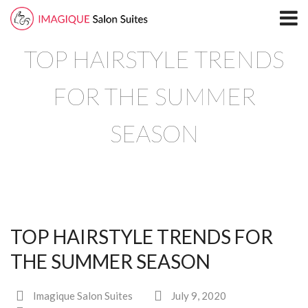
Home
TOP HAIRSTYLE TRENDS
Locations
North Plano Salon Suites
FOR THE SUMMER
Richardson
SEASON
South Plano
Leasing
Blog
TOP HAIRSTYLE TRENDS FOR
Directory
THE SUMMER SEASON
North Plano
Imagique Salon Suites
July 9, 2020
Richardson