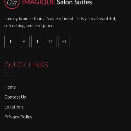
Luxury is more than a frame of mind – it is also a beautiful,
refreshing sense of place.
QUICK LINKS
Home
Contact Us
Locations
Privacy Policy