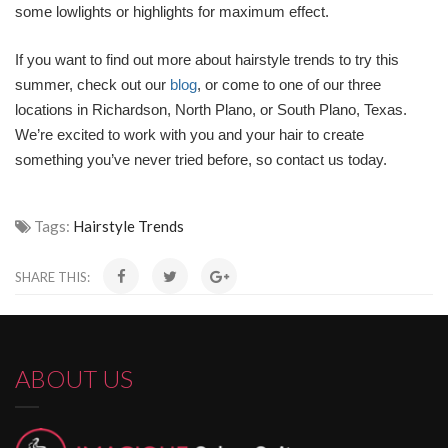
some lowlights or highlights for maximum effect.
If you want to find out more about hairstyle trends to try this
summer, check out our
blog
, or come to one of our three
locations in Richardson, North Plano, or South Plano, Texas.
We’re excited to work with you and your hair to create
something you’ve never tried before, so contact us today.
Tags:
Hairstyle Trends
SHARE THIS:
ABOUT US