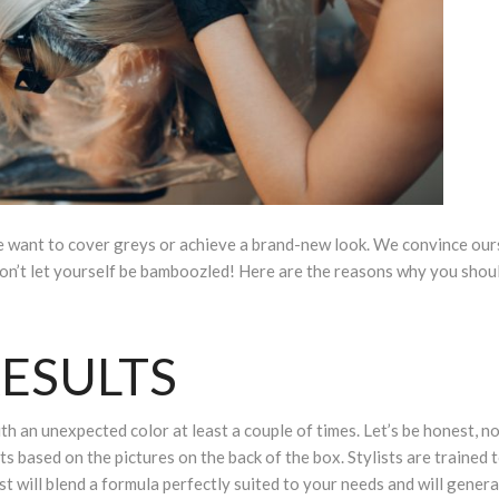
e want to cover greys or achieve a brand-new look. We convince our
t don’t let yourself be bamboozled! Here are the reasons why you shou
ESULTS
h an unexpected color at least a couple of times. Let’s be honest, n
lts based on the pictures on the back of the box. Stylists are trained
ist will blend a formula perfectly suited to your needs and will genera