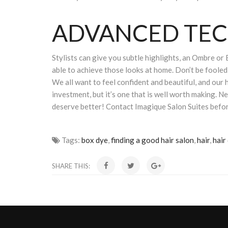
ADVANCED TE
Stylists can give you subtle highlights, an Ombre or 
able to achieve those looks at home. Don’t be fooled 
We all want to feel confident and beautiful, and our 
investment, but it’s one that is well worth making. N
deserve better! Contact Imagique Salon Suites befor
Tags:
box dye
,
finding a good hair salon
,
hair
,
hair
SHARE THIS: