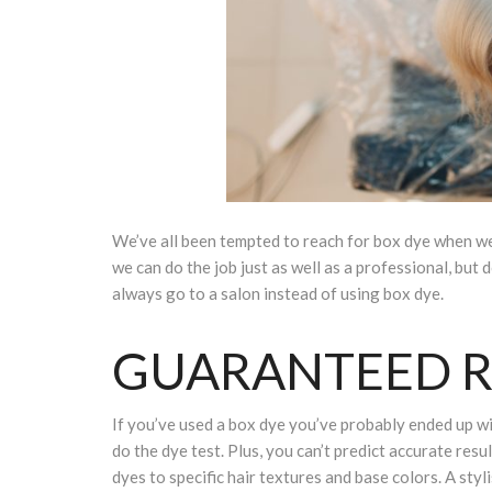
We’ve all been tempted to reach for box dye when w
we can do the job just as well as a professional, bu
always go to a salon instead of using box dye.
GUARANTEED R
If you’ve used a box dye you’ve probably ended up wit
do the dye test. Plus, you can’t predict accurate resu
dyes to specific hair textures and base colors. A styl