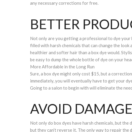
any necessary corrections for free.
BETTER PRODU
Not only are you getting a professional to dye your h
filled with harsh chemicals that can change the look a
healthier and softer hair than a box dye would. Styli
be easy to dump the whole bottle of dye on your head,
More Affordable in the Long Run
Sure, a box dye might only cost $15, but a correction 
immediately, you will eventually have to get your dye
Going to a salon to begin with will eliminate the need
AVOID DAMAG
Not only do box dyes have harsh chemicals, but the d
but they can’t reverse it. The only way to repair the