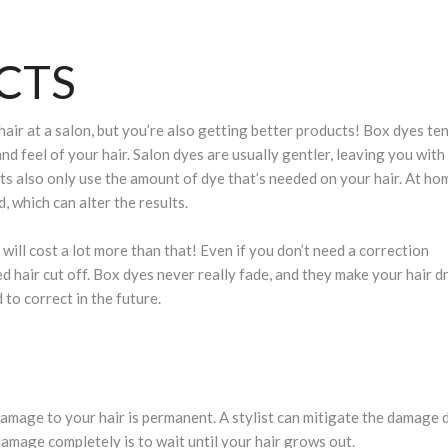
CTS
air at a salon, but you’re also getting better products! Box dyes te
nd feel of your hair. Salon dyes are usually gentler, leaving you with
sts also only use the amount of dye that’s needed on your hair. At hom
 which can alter the results.
will cost a lot more than that! Even if you don’t need a correction
d hair cut off. Box dyes never really fade, and they make your hair dr
 to correct in the future.
E
amage to your hair is permanent. A stylist can mitigate the damage 
 damage completely is to wait until your hair grows out.