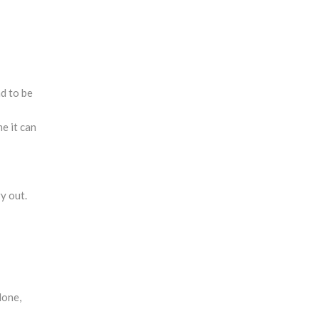
nd to be
e it can
y out.
done,