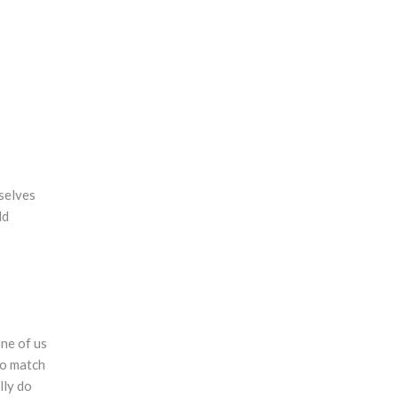
selves
ld
one of us
 to match
lly do