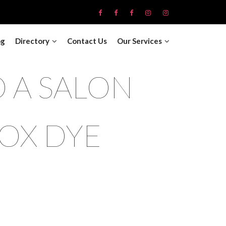
og
Directory
Contact Us
Our Services
 A SALON
OX DYE