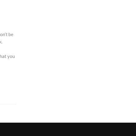
on’t be
k.
that you