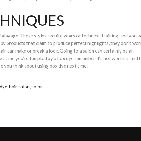
CHNIQUES
Balayage. These styles require years of technical training, and you w
by products that claim to produce perfect highlights, they don’t wor
hair can make or break a look. Going to a salon can certainly be an
ext time you’re tempted by a box dye remember it’s not worth it, and 
e you think about using box dye next time!
 dye
,
hair salon
,
salon