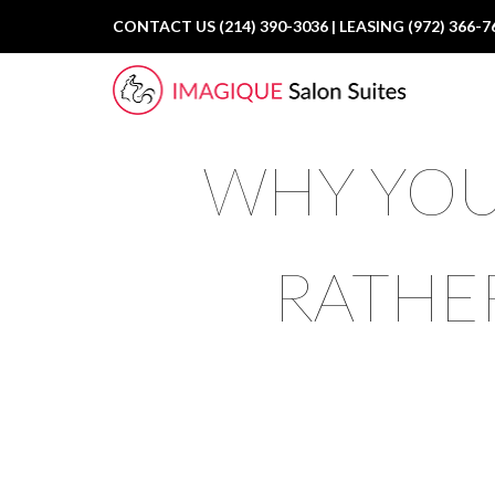
CONTACT US (214) 390-3036 | LEASING (972) 366-7
WHY YOU
RATHE