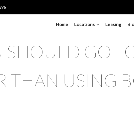
696
Home
Locations
Leasing
Bl
 SHOULD GO TO
R THAN USING B