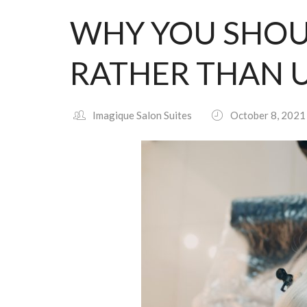
WHY YOU SHOU
RATHER THAN U
Imagique Salon Suites
October 8, 2021