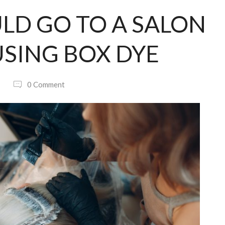
LD GO TO A SALON
SING BOX DYE
0 Comment